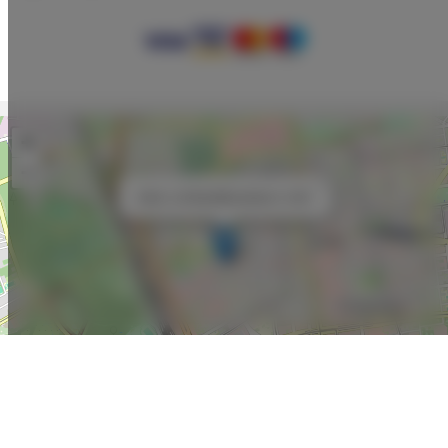
+
−
×
Adler Loft Bed&Breakfast nr 200
Leaflet
| ©
OpenStreetMap
contributors
SHOW ON MAP