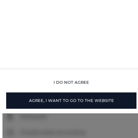
Walk in shower
Body soap
Toilet paper
Parking
Pets allowed
I DO NOT AGREE
Pets allowed
AGREE, I WANT TO GO TO THE WEBSITE
Air conditioning
Kitchenette
All public areas non-smoking