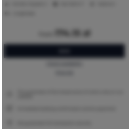
2
Number of guests:
2
Size:
16,00 m
1 bedroom
2 single beds
174.15 zł
from
BOOK
Check availability
Price list
The guarantee of the lowest price of rooms only on our
website
Immediate booking confirmation (online payment)
We guarantee full transaction security