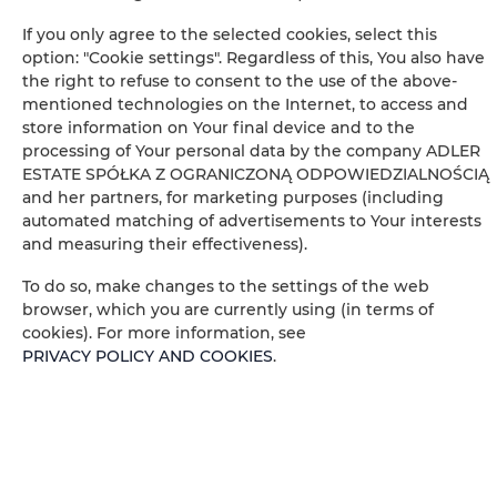
If you only agree to the selected cookies, select this
Cable television
option: "Cookie settings". Regardless of this, You also have
the right to refuse to consent to the use of the above-
Hairdryer
mentioned technologies on the Internet, to access and
store information on Your final device and to the
Children's beds / cots
processing of Your personal data by the company ADLER
ESTATE SPÓŁKA Z OGRANICZONĄ ODPOWIEDZIALNOŚCIĄ
and her partners, for marketing purposes (including
Wardrobe / closet
automated matching of advertisements to Your interests
and measuring their effectiveness).
Desk
To do so, make changes to the settings of the web
browser, which you are currently using (in terms of
Private bathroom
cookies). For more information, see
PRIVACY POLICY AND COOKIES
.
Free toiletries
Flat-screen TV
Wine glasses