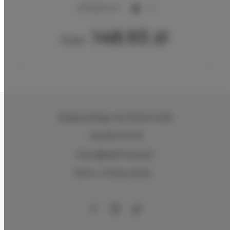
2
16,00 m
2
148.93 zł
From
Zeligowskiego 46
, 90-644 Łódź
+48 579 771 719
biuro@adlerhouse.pl
Terms
Privacy policy