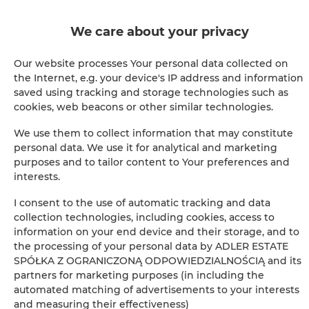
BOOK
We care about your privacy
Our website processes Your personal data collected on
the Internet, e.g. your device's IP address and information
Amenities
saved using tracking and storage technologies such as
cookies, web beacons or other similar technologies.
Air conditioning
We use them to collect information that may constitute
personal data. We use it for analytical and marketing
Full kitchen
purposes and to tailor content to Your preferences and
interests.
Kitchen
I consent to the use of automatic tracking and data
collection technologies, including cookies, access to
Refrigerator
information on your end device and their storage, and to
the processing of your personal data by ADLER ESTATE
SPÓŁKA Z OGRANICZONĄ ODPOWIEDZIALNOŚCIĄ and its
Bathroom amenities
partners for marketing purposes (in including the
automated matching of advertisements to your interests
Shower
and measuring their effectiveness)