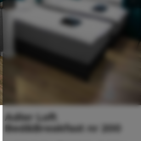
Adler Loft
Bed&Breakfast nr 200