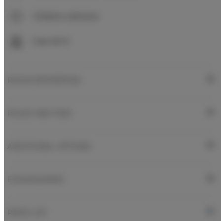
Children welcome
Free Wi-Fi
ROOM PROPERTIES
RULES AND FEES
ADDITIONAL OPTIONS
FOR BOOKERS
PRICE LIST