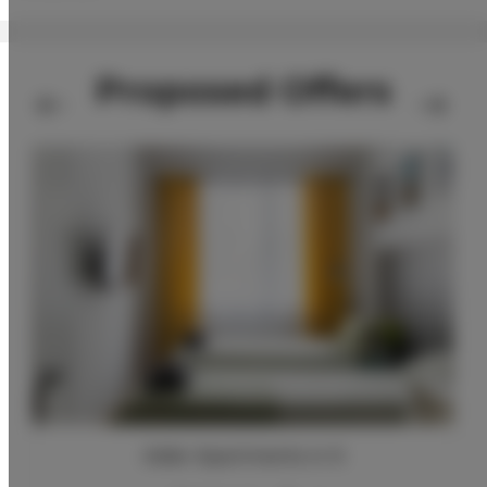
Proposed Offers
Adler Apartments nr 6