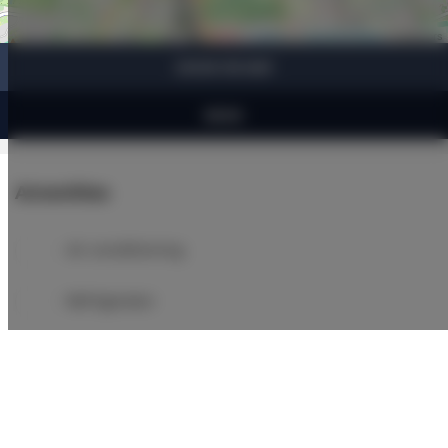
Leaflet
| ©
OpenStreetMap
contributors
SHOW ON MAP
BOOK
Amenities
Air conditioning
Refrigerator
Bathroom amenities
Shower