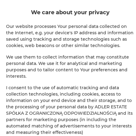
Cable television
We care about your privacy
Hairdryer
Our website processes Your personal data collected on
the Internet, e.g. your device's IP address and information
Children's beds / cots
saved using tracking and storage technologies such as
cookies, web beacons or other similar technologies.
Clothes hanger
We use them to collect information that may constitute
personal data. We use it for analytical and marketing
Sofa bed
purposes and to tailor content to Your preferences and
interests.
Sofa
I consent to the use of automatic tracking and data
collection technologies, including cookies, access to
Soundproof
information on your end device and their storage, and to
the processing of your personal data by ADLER ESTATE
Sitting area
SPÓŁKA Z OGRANICZONĄ ODPOWIEDZIALNOŚCIĄ and its
partners for marketing purposes (in including the
Private bathroom
automated matching of advertisements to your interests
and measuring their effectiveness)