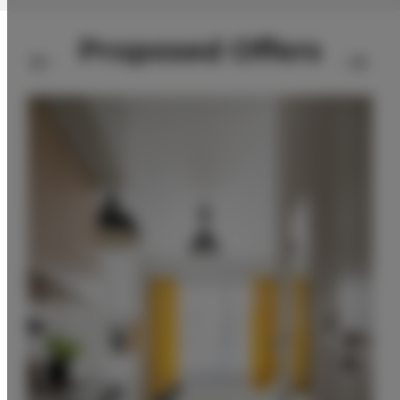
Proposed Offers