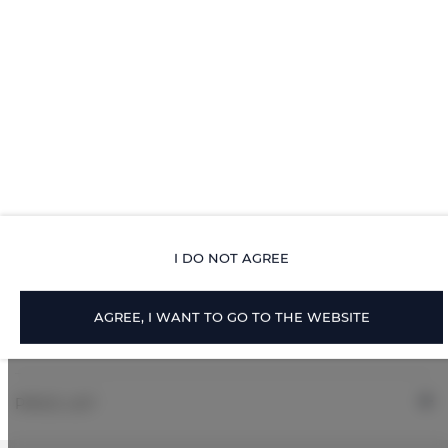
Toilet paper
Parking
ROOM PROPERTIES
RULES AND FEES
I DO NOT AGREE
ADDITIONAL OPTIONS
AGREE, I WANT TO GO TO THE WEBSITE
FOR BOOKERS
PRICE LIST