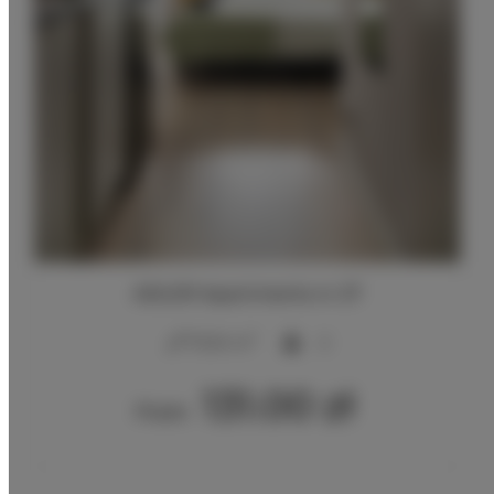
ADLER Apartments nr 27
2
17,00 m
2
131.00 zł
From