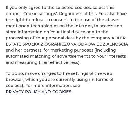
Free toiletries
If you only agree to the selected cookies, select this
option: "Cookie settings". Regardless of this, You also have
the right to refuse to consent to the use of the above-
Flat-screen TV
mentioned technologies on the Internet, to access and
store information on Your final device and to the
TV
processing of Your personal data by the company ADLER
ESTATE SPÓŁKA Z OGRANICZONĄ ODPOWIEDZIALNOŚCIĄ
Table
and her partners, for marketing purposes (including
automated matching of advertisements to Your interests
and measuring their effectiveness).
Wine glasses
To do so, make changes to the settings of the web
Stovetop
browser, which you are currently using (in terms of
cookies). For more information, see
PRIVACY POLICY AND COOKIES
.
Electric kettle
Kitchenette
Kitchenware