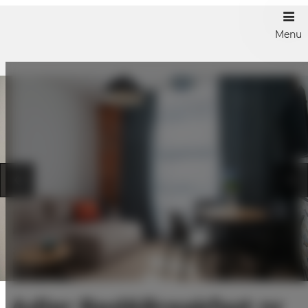
Menu
Adler Bed&Breakfast nr