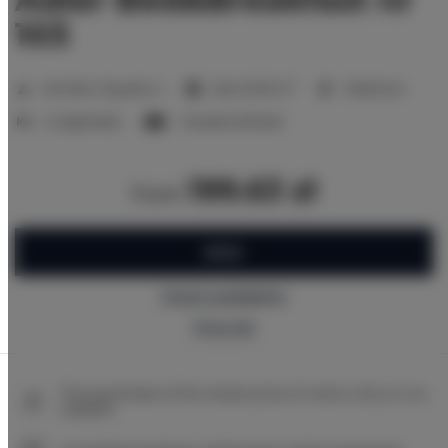
103
2
Number of guests:
4
Size:
20,00 m
1 bedroom
2 single beds
1 double sofa bed
199.63 zł
from
BOOK
Check availability
Price list
The guarantee of the lowest price of rooms only on our
website