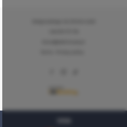
Zeligowskiego 46
, 90-644 Łódź
+48 579 771 719
biuro@adlerhouse.pl
Terms
Privacy policy