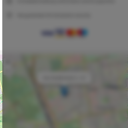
Immediate booking confirmation (online payment)
We guarantee full transaction security
+
−
×
Adler Bed&Breakfast nr 103