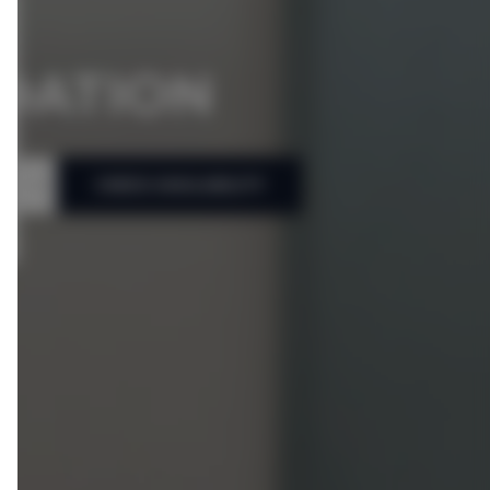
DATION
CHECK AVAILABILITY
People