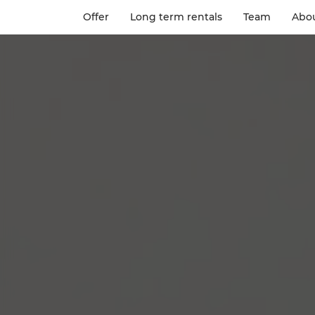
Offer
Long term rentals
Team
Abou