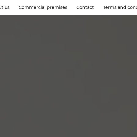
t us
Commercial premises
Contact
Terms and cond