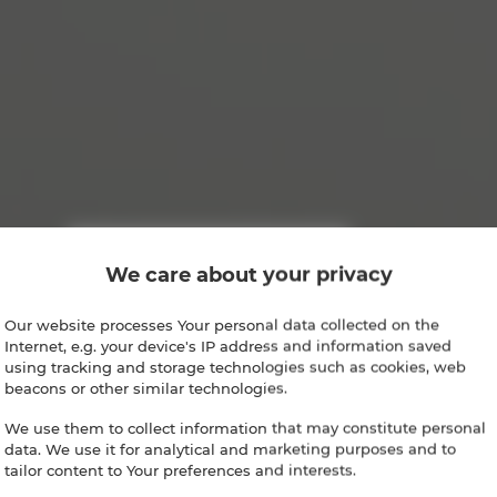
We care about your privacy
Our website processes Your personal data collected on the
Internet, e.g. your device's IP address and information saved
using tracking and storage technologies such as cookies, web
beacons or other similar technologies.
We use them to collect information that may constitute personal
data. We use it for analytical and marketing purposes and to
tailor content to Your preferences and interests.