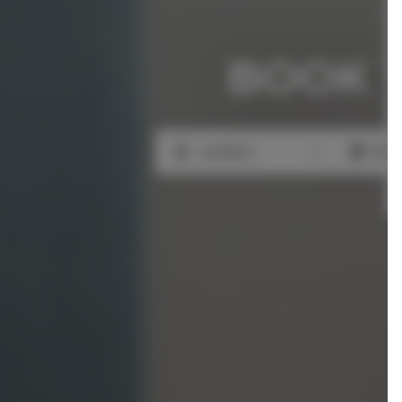
BOOK 
Location
Beg
Location