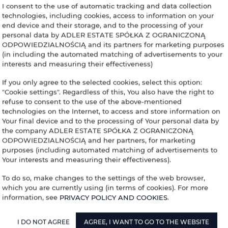
I consent to the use of automatic tracking and data collection
ADLER HOUSE
technologies, including cookies, access to information on your
end device and their storage, and to the processing of your
YOUR ACCOMMO
personal data by ADLER ESTATE SPÓŁKA Z OGRANICZONĄ
ODPOWIEDZIALNOŚCIĄ and its partners for marketing purposes
(in including the automated matching of advertisements to your
interests and measuring their effectiveness)
If you only agree to the selected cookies, select this option:
inning
End
People
"Cookie settings". Regardless of this, You also have the right to
refuse to consent to the use of the above-mentioned
technologies on the Internet, to access and store information on
Your final device and to the processing of Your personal data by
the company ADLER ESTATE SPÓŁKA Z OGRANICZONĄ
ODPOWIEDZIALNOŚCIĄ and her partners, for marketing
purposes (including automated matching of advertisements to
Your interests and measuring their effectiveness).
To do so, make changes to the settings of the web browser,
which you are currently using (in terms of cookies). For more
information, see
PRIVACY POLICY AND COOKIES
.
I DO NOT AGREE
AGREE, I WANT TO GO TO THE WEBSITE