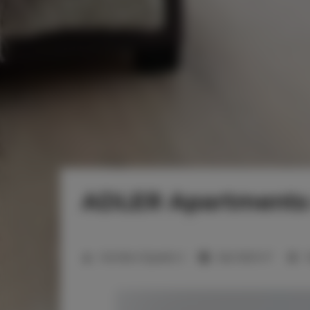
ADLER Apartments 
2
Number of guests:
2
Size:
16,00 m
1