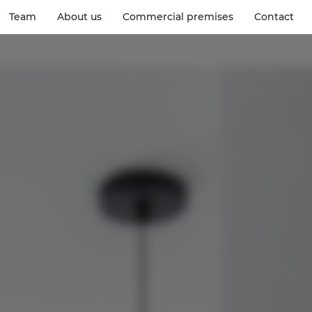
Team
About us
Commercial premises
Contact