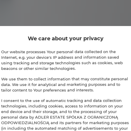
We care about your privacy
Our website processes Your personal data collected on the
Internet, e.g. your device's IP address and information saved
using tracking and storage technologies such as cookies, web
beacons or other similar technologies.
We use them to collect information that may constitute personal
data. We use it for analytical and marketing purposes and to
tailor content to Your preferences and interests.
I consent to the use of automatic tracking and data collection
technologies, including cookies, access to information on your
end device and their storage, and to the processing of your
personal data by ADLER ESTATE SPÓŁKA Z OGRANICZONĄ
ODPOWIEDZIALNOŚCIĄ and its partners for marketing purposes
(in including the automated matching of advertisements to your