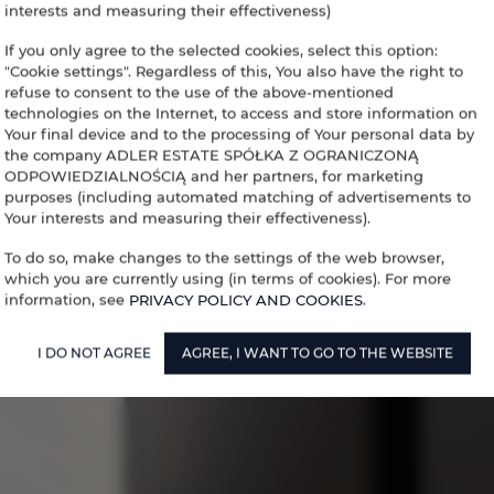
interests and measuring their effectiveness)
If you only agree to the selected cookies, select this option:
"Cookie settings". Regardless of this, You also have the right to
refuse to consent to the use of the above-mentioned
technologies on the Internet, to access and store information on
Your final device and to the processing of Your personal data by
the company ADLER ESTATE SPÓŁKA Z OGRANICZONĄ
ODPOWIEDZIALNOŚCIĄ and her partners, for marketing
purposes (including automated matching of advertisements to
Your interests and measuring their effectiveness).
To do so, make changes to the settings of the web browser,
which you are currently using (in terms of cookies). For more
information, see
PRIVACY POLICY AND COOKIES
.
I DO NOT AGREE
AGREE, I WANT TO GO TO THE WEBSITE