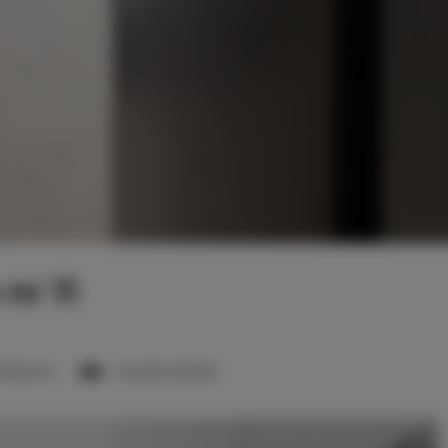
nr 11
 bedroom
1 double sofa bed