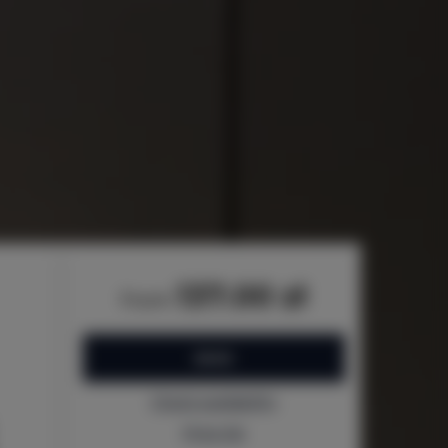
137.00 zł
from
BOOK
Check availability
Price list