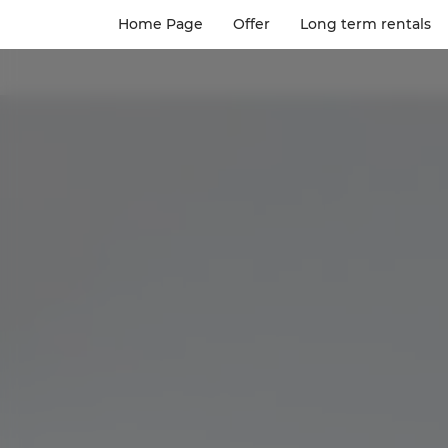
Home Page
Offer
Long term rentals