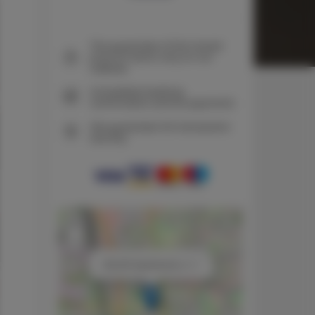
The guarantee of the lowest
price of rooms only on our
website
Immediate booking
confirmation (online payment)
We guarantee full transaction
security
+
−
×
ADLER Apartments nr 11