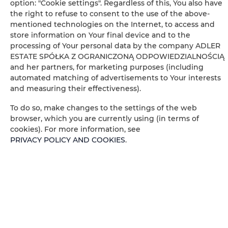
option: "Cookie settings". Regardless of this, You also have
Free toiletries
the right to refuse to consent to the use of the above-
mentioned technologies on the Internet, to access and
Flat-screen TV
store information on Your final device and to the
processing of Your personal data by the company ADLER
ESTATE SPÓŁKA Z OGRANICZONĄ ODPOWIEDZIALNOŚCIĄ
TV
and her partners, for marketing purposes (including
automated matching of advertisements to Your interests
Table
and measuring their effectiveness).
To do so, make changes to the settings of the web
Wine glasses
browser, which you are currently using (in terms of
cookies). For more information, see
Stovetop
PRIVACY POLICY AND COOKIES
.
Electric kettle
Kitchenette
Kitchenware