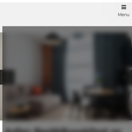
Menu
Adler Bed&Breakfast nr