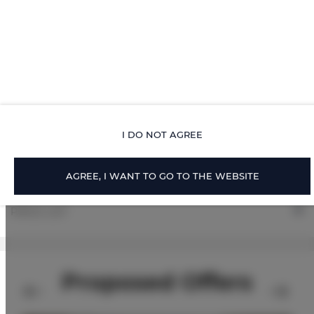
ROOM PROPERTIES
RULES AND FEES
ADDITIONAL OPTIONS
I DO NOT AGREE
FOR BOOKERS
AGREE, I WANT TO GO TO THE WEBSITE
PRICE LIST
Proposed Offers