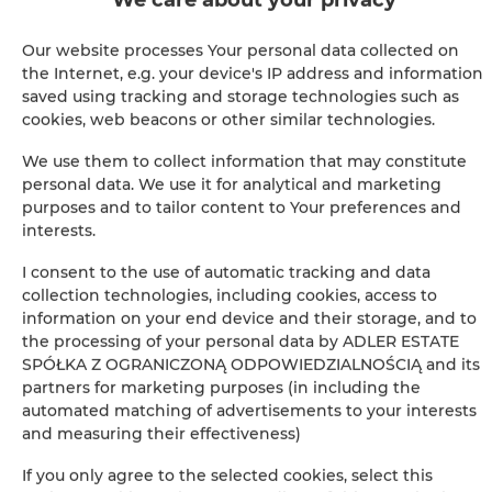
Cable television
Our website processes Your personal data collected on
Hairdryer
the Internet, e.g. your device's IP address and information
saved using tracking and storage technologies such as
Children's beds / cots
cookies, web beacons or other similar technologies.
We use them to collect information that may constitute
Clothes hanger
personal data. We use it for analytical and marketing
purposes and to tailor content to Your preferences and
interests.
Sofa bed
I consent to the use of automatic tracking and data
Sofa
collection technologies, including cookies, access to
information on your end device and their storage, and to
the processing of your personal data by ADLER ESTATE
Soundproof
SPÓŁKA Z OGRANICZONĄ ODPOWIEDZIALNOŚCIĄ and its
partners for marketing purposes (in including the
Sitting area
automated matching of advertisements to your interests
and measuring their effectiveness)
Private bathroom
If you only agree to the selected cookies, select this