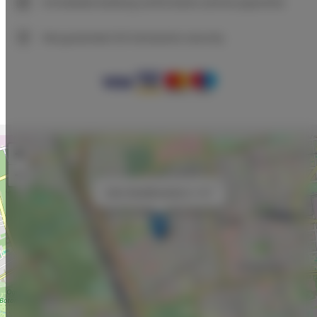
Immediate booking confirmation (online payment)
We guarantee full transaction security
+
−
×
Adler Bed&Breakfast nr 107