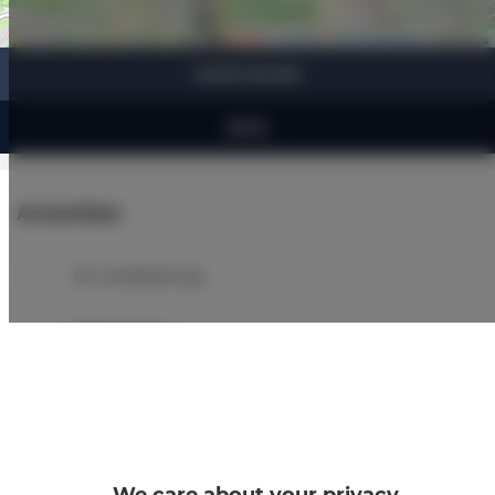
Leaflet
| ©
OpenStreetMap
contributors
SHOW ON MAP
BOOK
Amenities
Air conditioning
Refrigerator
Bathroom amenities
Shower
We care about your privacy