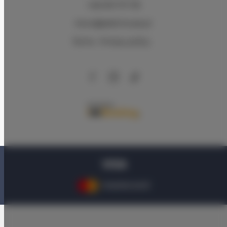
+48 579 771 719
biuro@adlerhouse.pl
Terms
Privacy policy