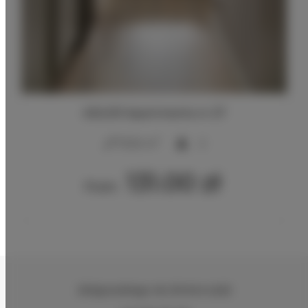
ADLER Apartments nr 27
2
17,00 m
2
131.00 zł
From
Zeligowskiego 46
, 90-644 Łódź