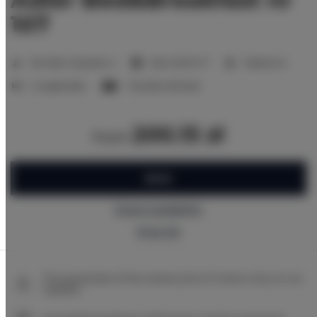
107
2
Number of guests:
4
Size:
20,00 m
1 bedroom
2 single beds
1 double sofa bed
200.15 zł
from
BOOK
Check availability
Price list
The guarantee of the lowest price of rooms only on our
website