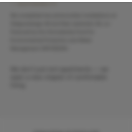
SUSTAINABILITY
We completed two photovoltaic installations at
Żeligowskiego 46 and Nad Jasieniem 39, co-
financed by the Voivodeship Fund for
Environmental Protection and Water
Management (WFOŚiGW).
We don't just rent apartments — we
open a new chapter of comfortable
living.