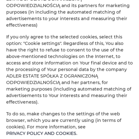
Our processes are fully automated — every
ODPOWIEDZIALNOŚCIĄ and its partners for marketing
tenant receives an individual bank account
purposes (in including the automated matching of
advertisements to your interests and measuring their
number, so payments are fast and error-free.
effectiveness)
If you only agree to the selected cookies, select this
option: "Cookie settings". Regardless of this, You also
have the right to refuse to consent to the use of the
above-mentioned technologies on the Internet, to
access and store information on Your final device and to
the processing of Your personal data by the company
ADLER ESTATE SPÓŁKA Z OGRANICZONĄ
ODPOWIEDZIALNOŚCIĄ and her partners, for
marketing purposes (including automated matching of
advertisements to Your interests and measuring their
effectiveness).
To do so, make changes to the settings of the web
browser, which you are currently using (in terms of
cookies). For more information, see
PRIVACY POLICY AND COOKIES
.