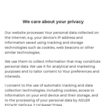
We care about your privacy
WHAT WE DO
Everything under one roof
Our website processes Your personal data collected on
the Internet, e.g. your device's IP address and
From the foundations to day-to-day service —
information saved using tracking and storage
we run a property at every stage.
technologies such as cookies, web beacons or other
similar technologies.
Building construction
We use them to collect information that may constitute
personal data. We use it for analytical and marketing
purposes and to tailor content to Your preferences and
Property administration
interests.
Facility maintenance
I consent to the use of automatic tracking and data
collection technologies, including cookies, access to
Servicing & repairs
information on your end device and their storage, and
to the processing of your personal data by ADLER
ESTATE SPÓŁKA Z OGRANICZONĄ