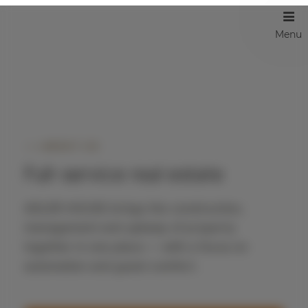
Menu
ABOUT US
Full-service real estate
ADLER HOUSE brings the construction,
management and upkeep of property
together in one place — with a focus on
automation and guest comfort.