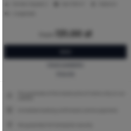
2
Number of guests:
2
Size:
17,00 m
1 bedroom
2 single beds
131.00 zł
from
BOOK
Check availability
Price list
The guarantee of the lowest price of rooms only on our
website
Immediate booking confirmation (online payment)
We guarantee full transaction security