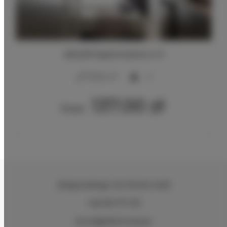
ADLER Apartments nr 5
2
17,00 m
2
137.00 zł
From
Zeligowskiego 46
, 90-644 Łódź
+48 579 771 719
biuro@adlerhouse.pl