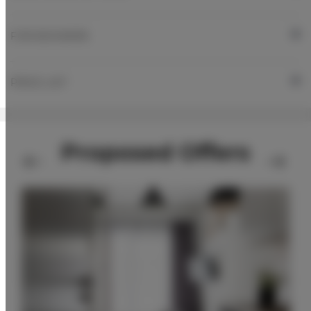
FOR BOOKERS
PRICE LIST
Proposed Offers