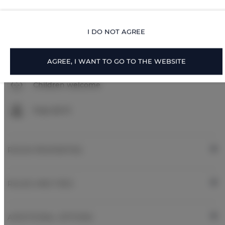
Parking
I DO NOT AGREE
Pets allowed
Pets allowed
AGREE, I WANT TO GO TO THE WEBSITE
Children welcome
Free Wi-Fi
ROOM PROPERTIES
RULES AND FEES
ADDITIONAL OPTIONS