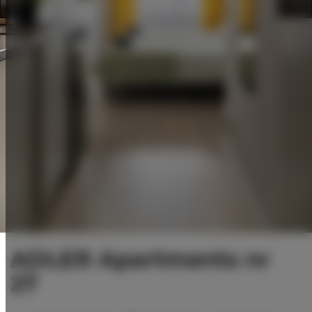
ADLER Apartments nr
27