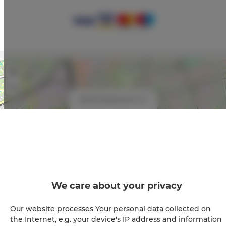
+
−
×
ADLER Apartments nr 27
We care about your privacy
Leaflet
| ©
OpenStreetMap
contributors
Our website processes Your personal data collected on
the Internet, e.g. your device's IP address and information
SHOW ON MAP