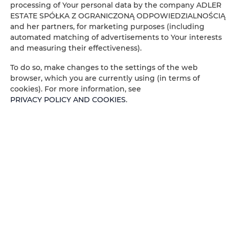
processing of Your personal data by the company ADLER
ESTATE SPÓŁKA Z OGRANICZONĄ ODPOWIEDZIALNOŚCIĄ
Wardrobe / closet
and her partners, for marketing purposes (including
automated matching of advertisements to Your interests
Washing machine
and measuring their effectiveness).
To do so, make changes to the settings of the web
Private bathroom
browser, which you are currently using (in terms of
cookies). For more information, see
Dining area
PRIVACY POLICY AND COOKIES
.
Table
Wine glasses
Stovetop
Electric kettle
Kitchenette