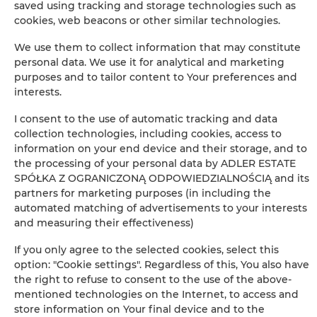
saved using tracking and storage technologies such as
cookies, web beacons or other similar technologies.
BOOK
We use them to collect information that may constitute
personal data. We use it for analytical and marketing
purposes and to tailor content to Your preferences and
Amenities
interests.
I consent to the use of automatic tracking and data
Refrigerator
collection technologies, including cookies, access to
information on your end device and their storage, and to
Bathroom amenities
the processing of your personal data by ADLER ESTATE
SPÓŁKA Z OGRANICZONĄ ODPOWIEDZIALNOŚCIĄ and its
partners for marketing purposes (in including the
Shower
automated matching of advertisements to your interests
and measuring their effectiveness)
Clothes hanger
If you only agree to the selected cookies, select this
option: "Cookie settings". Regardless of this, You also have
Clothes dryer
the right to refuse to consent to the use of the above-
mentioned technologies on the Internet, to access and
Sofa bed
store information on Your final device and to the