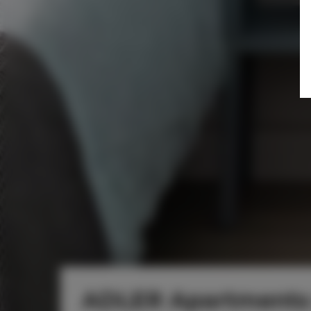
ADLER Apartments 