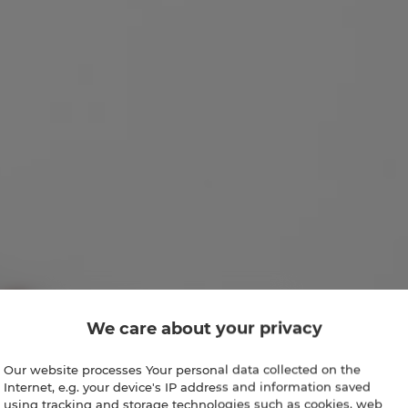
We care about your privacy
Our website processes Your personal data collected on the
Internet, e.g. your device's IP address and information saved
using tracking and storage technologies such as cookies, web