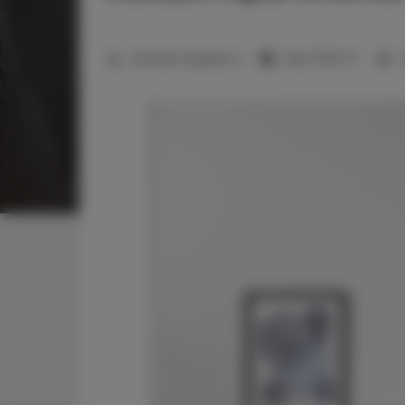
2
Number of guests:
3
Size:
27,00 m