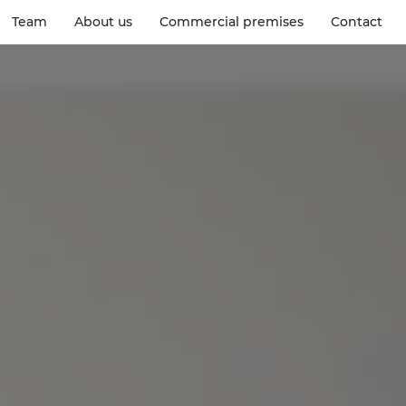
Team
About us
Commercial premises
Contact