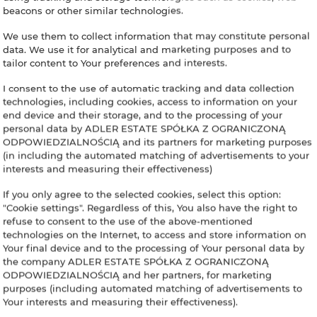
beacons or other similar technologies.
We use them to collect information that may constitute personal
data. We use it for analytical and marketing purposes and to
tailor content to Your preferences and interests.
I consent to the use of automatic tracking and data collection
technologies, including cookies, access to information on your
end device and their storage, and to the processing of your
personal data by ADLER ESTATE SPÓŁKA Z OGRANICZONĄ
ODPOWIEDZIALNOŚCIĄ and its partners for marketing purposes
(in including the automated matching of advertisements to your
interests and measuring their effectiveness)
If you only agree to the selected cookies, select this option:
"Cookie settings". Regardless of this, You also have the right to
refuse to consent to the use of the above-mentioned
technologies on the Internet, to access and store information on
Your final device and to the processing of Your personal data by
the company ADLER ESTATE SPÓŁKA Z OGRANICZONĄ
ODPOWIEDZIALNOŚCIĄ and her partners, for marketing
purposes (including automated matching of advertisements to
Your interests and measuring their effectiveness).