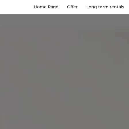
Home Page
Offer
Long term rentals