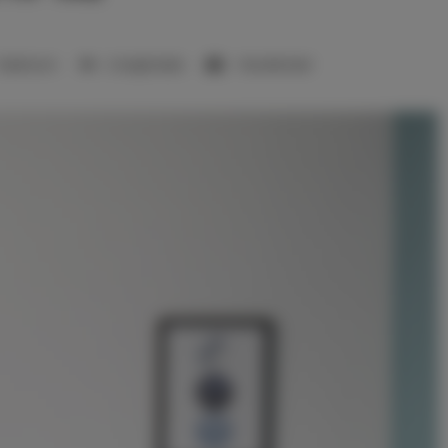
1 bedroom
2 single beds
1 double bed