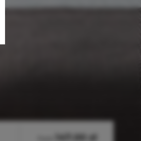
147.00 zł
from