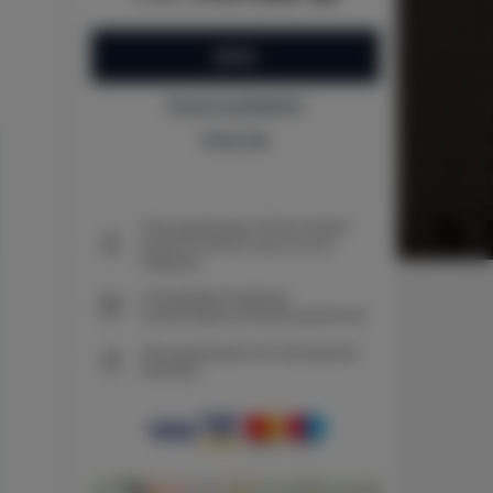
BOOK
Check availability
Price list
The guarantee of the lowest
price of rooms only on our
website
Immediate booking
confirmation (online payment)
We guarantee full transaction
security