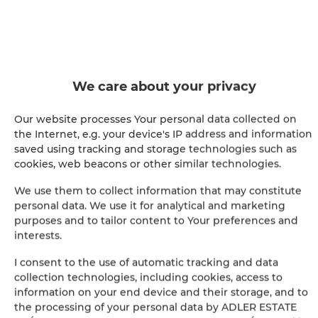
SHOW ON MAP
BOOK
We care about your privacy
Amenities
Our website processes Your personal data collected on
the Internet, e.g. your device's IP address and information
saved using tracking and storage technologies such as
Refrigerator
cookies, web beacons or other similar technologies.
Hairdryer
We use them to collect information that may constitute
personal data. We use it for analytical and marketing
purposes and to tailor content to Your preferences and
Clothes hanger
interests.
Wardrobe / closet
I consent to the use of automatic tracking and data
collection technologies, including cookies, access to
information on your end device and their storage, and to
Washing machine
the processing of your personal data by ADLER ESTATE