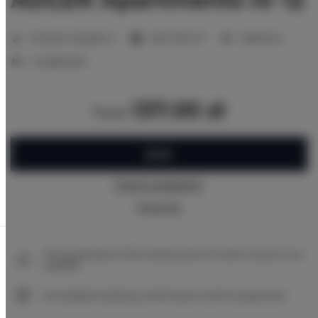
2
Number of guests:
2
Size:
17,00 m
1 bedroom
2 single beds
137.00 zł
from
BOOK
Check availability
Price list
The guarantee of the lowest price of rooms only on our
website
Immediate booking confirmation (online payment)