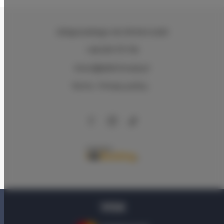
Zeligowskiego 46
, 90-644 Łódź
+48 579 771 719
biuro@adlerhouse.pl
Terms
Privacy policy