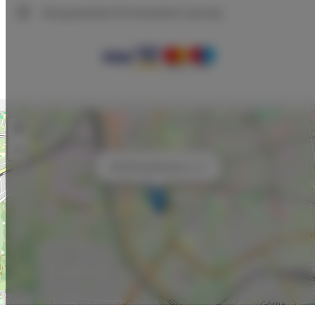
We guarantee full transaction security
+
−
×
ADLER Apartments nr 12
Leaflet
| ©
OpenStreetMap
contributors