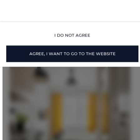
Proposed Offers
I DO NOT AGREE
AGREE, I WANT TO GO TO THE WEBSITE