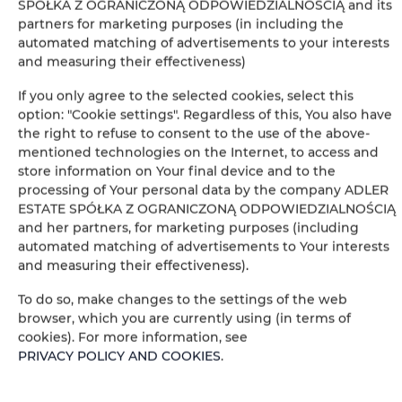
SPÓŁKA Z OGRANICZONĄ ODPOWIEDZIALNOŚCIĄ and its
Desk
partners for marketing purposes (in including the
automated matching of advertisements to your interests
and measuring their effectiveness)
Private bathroom
If you only agree to the selected cookies, select this
Bathtub or shower
option: "Cookie settings". Regardless of this, You also have
the right to refuse to consent to the use of the above-
mentioned technologies on the Internet, to access and
Table
store information on Your final device and to the
processing of Your personal data by the company ADLER
Stovetop
ESTATE SPÓŁKA Z OGRANICZONĄ ODPOWIEDZIALNOŚCIĄ
and her partners, for marketing purposes (including
automated matching of advertisements to Your interests
Electric kettle
and measuring their effectiveness).
Kitchenette
To do so, make changes to the settings of the web
browser, which you are currently using (in terms of
cookies). For more information, see
Kitchenware
PRIVACY POLICY AND COOKIES
.
Tea/Coffee maker