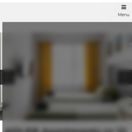
Menu
ADLER Apartments nr 12