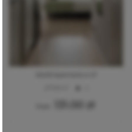
ADLER Apartments nr 27
2
17,00 m
2
131.00 zł
From