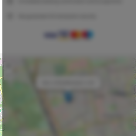
Immediate booking confirmation (online payment)
We guarantee full transaction security
+
−
×
Adler Loft Bed&Breakfast nr 209