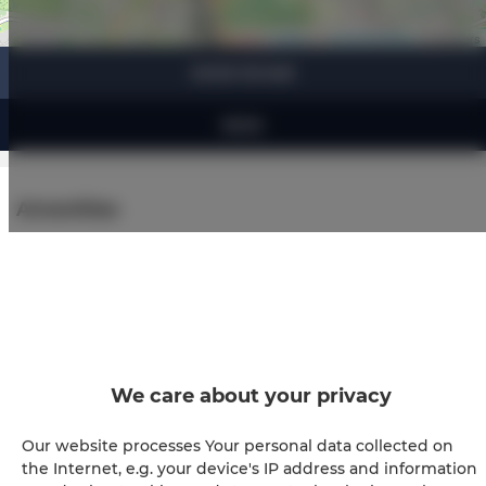
Leaflet
| ©
OpenStreetMap
contributors
SHOW ON MAP
BOOK
Amenities
Air conditioning
Refrigerator
Cable television
We care about your privacy
Hairdryer
Our website processes Your personal data collected on
the Internet, e.g. your device's IP address and information