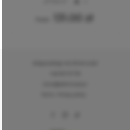
2
17,00 m
2
131.00 zł
From
Zeligowskiego 46
, 90-644 Łódź
+48 579 771 719
biuro@adlerhouse.pl
Terms
Privacy policy