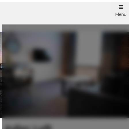
Menu
Adler Loft