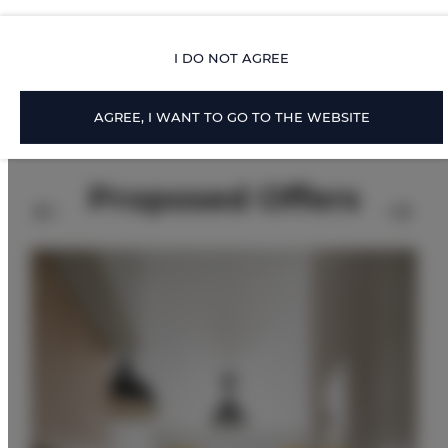
FOR BOOKERS
I DO NOT AGREE
PRICE LIST
AGREE, I WANT TO GO TO THE WEBSITE
Proposed Offers