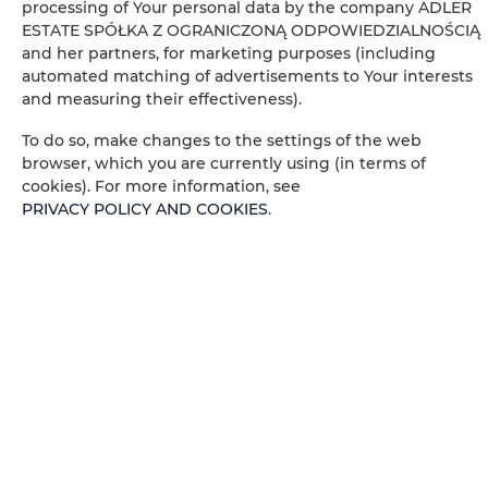
processing of Your personal data by the company ADLER
Electric kettle
ESTATE SPÓŁKA Z OGRANICZONĄ ODPOWIEDZIALNOŚCIĄ
and her partners, for marketing purposes (including
Kitchenette
automated matching of advertisements to Your interests
and measuring their effectiveness).
Kitchenware
To do so, make changes to the settings of the web
browser, which you are currently using (in terms of
Microwave
cookies). For more information, see
PRIVACY POLICY AND COOKIES
.
Tea/Coffee maker
Coffee machine
Towels
City view
Socket near the bed