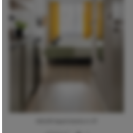
ADLER Apartments nr 27