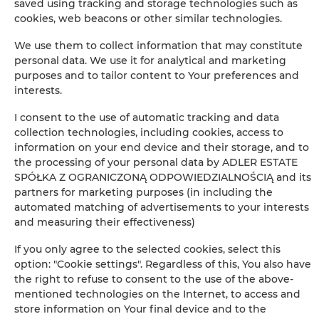
saved using tracking and storage technologies such as
Children's beds / cots
cookies, web beacons or other similar technologies.
Sofa bed
We use them to collect information that may constitute
personal data. We use it for analytical and marketing
purposes and to tailor content to Your preferences and
Wardrobe / closet
interests.
Private bathroom
I consent to the use of automatic tracking and data
collection technologies, including cookies, access to
information on your end device and their storage, and to
Bathtub
the processing of your personal data by ADLER ESTATE
SPÓŁKA Z OGRANICZONĄ ODPOWIEDZIALNOŚCIĄ and its
Free toiletries
partners for marketing purposes (in including the
automated matching of advertisements to your interests
and measuring their effectiveness)
Flat-screen TV
If you only agree to the selected cookies, select this
Wine glasses
option: "Cookie settings". Regardless of this, You also have
the right to refuse to consent to the use of the above-
mentioned technologies on the Internet, to access and
Stovetop
store information on Your final device and to the