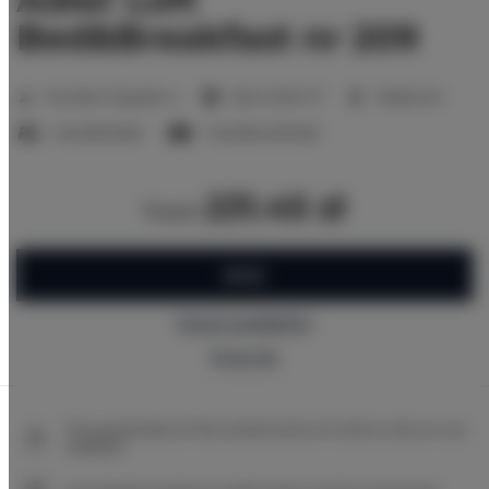
Bed&Breakfast nr 209
2
Number of guests:
4
Size:
40,00 m
1 bedroom
2 double beds
1 double sofa bed
231.45 zł
from
BOOK
Check availability
Price list
The guarantee of the lowest price of rooms only on our
website