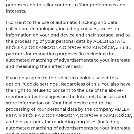
purposes and to tailor content to Your preferences and
Leaflet
| ©
OpenStreetMap
contributors
interests.
SHOW ON MAP
I consent to the use of automatic tracking and data
collection technologies, including cookies, access to
BOOK
information on your end device and their storage, and to
the processing of your personal data by ADLER ESTATE
SPÓŁKA Z OGRANICZONĄ ODPOWIEDZIALNOŚCIĄ and its
partners for marketing purposes (in including the
Amenities
automated matching of advertisements to your interests
and measuring their effectiveness)
Clothes hanger
If you only agree to the selected cookies, select this
option: "Cookie settings". Regardless of this, You also have
Sofa bed
the right to refuse to consent to the use of the above-
mentioned technologies on the Internet, to access and
store information on Your final device and to the
Wardrobe / closet
processing of Your personal data by the company ADLER
ESTATE SPÓŁKA Z OGRANICZONĄ ODPOWIEDZIALNOŚCIĄ
Washing machine
and her partners, for marketing purposes (including
automated matching of advertisements to Your interests