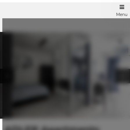
Menu
ADLER Apartments