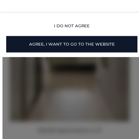
I DO NOT AGREE
AGREE, I WANT TO GO TO THE WEBSITE
ADLER Apartments nr 27