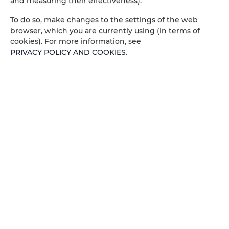
and measuring their effectiveness).
Socket near the bed
To do so, make changes to the settings of the web
Portable Wifi
browser, which you are currently using (in terms of
cookies). For more information, see
PRIVACY POLICY AND COOKIES
.
Pets allowed
Children welcome
Free Wi-Fi
ROOM PROPERTIES
RULES AND FEES
ADDITIONAL OPTIONS