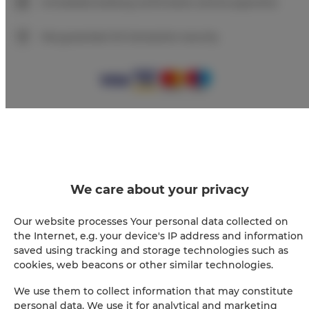
Immediate booking confirmation (online payment)
We guarantee full transaction security
+
−
×
ADLER Apartments Glamour nr 201
We care about your privacy
Our website processes Your personal data collected on
the Internet, e.g. your device's IP address and information
saved using tracking and storage technologies such as
cookies, web beacons or other similar technologies.
We use them to collect information that may constitute
personal data. We use it for analytical and marketing