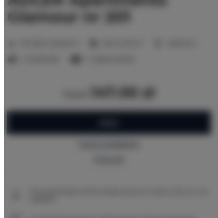
Glamour nr 201
2
Number of guests:
2
Size:
24,00 m
1 bedroom
1 double bed
1 single sofa bed
147.00 zł
from
BOOK
Check availability
Price list
The guarantee of the lowest price of rooms only on our
website