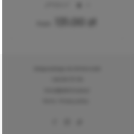
2
17,00 m
2
131.00 zł
From
Zeligowskiego 46
, 90-644 Łódź
+48 579 771 719
biuro@adlerhouse.pl
Terms
Privacy policy