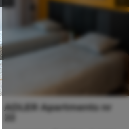
ADLER Apartments nr
22