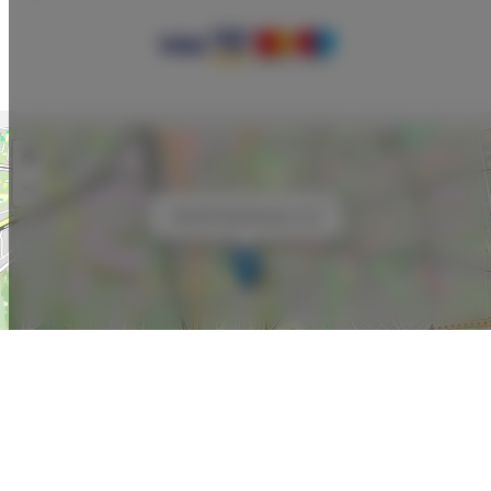
+
−
×
ADLER Apartments nr 22
Leaflet
| ©
OpenStreetMap
contributors
SHOW ON MAP