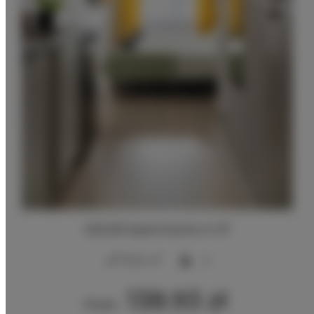
ADLER Apartments nr 27
2
17,00 m
2
138.93 zł
From