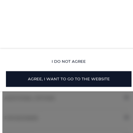
Pets allowed
Children welcome
Free Wi-Fi
ROOM PROPERTIES
I DO NOT AGREE
RULES AND FEES
AGREE, I WANT TO GO TO THE WEBSITE
ADDITIONAL OPTIONS
FOR BOOKERS