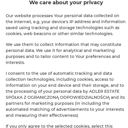
We care about your privacy
BOOK
Our website processes Your personal data collected on
the Internet, e.g. your device's IP address and information
saved using tracking and storage technologies such as
Amenities
cookies, web beacons or other similar technologies.
We use them to collect information that may constitute
Kitchen
personal data. We use it for analytical and marketing
purposes and to tailor content to Your preferences and
interests.
Refrigerator
I consent to the use of automatic tracking and data
Bathroom amenities
collection technologies, including cookies, access to
information on your end device and their storage, and to
the processing of your personal data by ADLER ESTATE
Shower
SPÓŁKA Z OGRANICZONĄ ODPOWIEDZIALNOŚCIĄ and its
partners for marketing purposes (in including the
Hairdryer
automated matching of advertisements to your interests
and measuring their effectiveness)
Clothes hanger
If you only agree to the selected cookies, select this