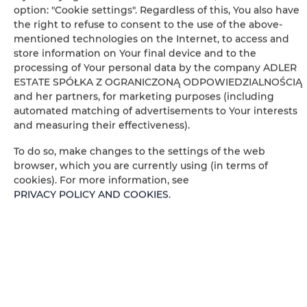
option: "Cookie settings". Regardless of this, You also have
Sofa bed
the right to refuse to consent to the use of the above-
mentioned technologies on the Internet, to access and
store information on Your final device and to the
Washing machine
processing of Your personal data by the company ADLER
ESTATE SPÓŁKA Z OGRANICZONĄ ODPOWIEDZIALNOŚCIĄ
Desk
and her partners, for marketing purposes (including
automated matching of advertisements to Your interests
and measuring their effectiveness).
Private bathroom
To do so, make changes to the settings of the web
Bathtub or shower
browser, which you are currently using (in terms of
cookies). For more information, see
PRIVACY POLICY AND COOKIES
.
Free toiletries
Table
Stovetop
Electric kettle