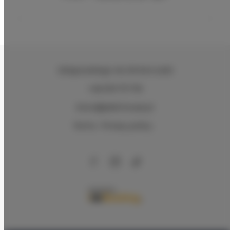
Zeligowskiego 46
, 90-644 Łódź
+48 579 771 719
biuro@adlerhouse.pl
Terms
Privacy policy