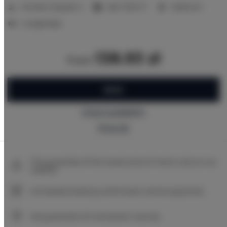
2
Number of guests:
2
Size:
17,00 m
1 bedroom
2 single beds
138.93 zł
from
BOOK
Check availability
Price list
The guarantee of the lowest price of rooms only on our
website
Immediate booking confirmation (online payment)
We guarantee full transaction security