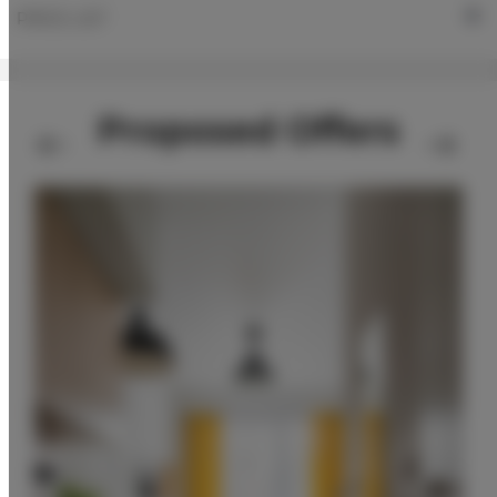
PRICE LIST
Proposed Offers