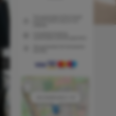
The guarantee of the lowest
price of rooms only on our
website
Immediate booking
confirmation (online payment)
We guarantee full transaction
security
+
−
×
Adler Bed&Breakfast nr 108