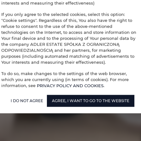
interests and measuring their effectiveness)
If you only agree to the selected cookies, select this option:
"Cookie settings". Regardless of this, You also have the right to
refuse to consent to the use of the above-mentioned
technologies on the Internet, to access and store information on
Your final device and to the processing of Your personal data by
the company ADLER ESTATE SPÓŁKA Z OGRANICZONĄ
ODPOWIEDZIALNOŚCIĄ and her partners, for marketing
purposes (including automated matching of advertisements to
Your interests and measuring their effectiveness).
To do so, make changes to the settings of the web browser,
which you are currently using (in terms of cookies). For more
information, see
PRIVACY POLICY AND COOKIES
.
I DO NOT AGREE
AGREE, I WANT TO GO TO THE WEBSITE