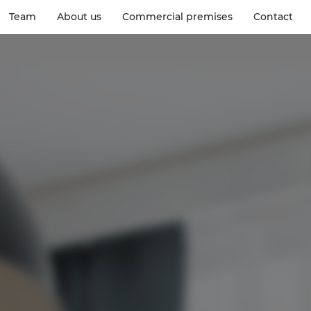
Team
About us
Commercial premises
Contact