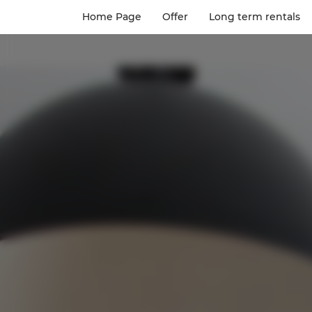
Home Page
Offer
Long term rentals