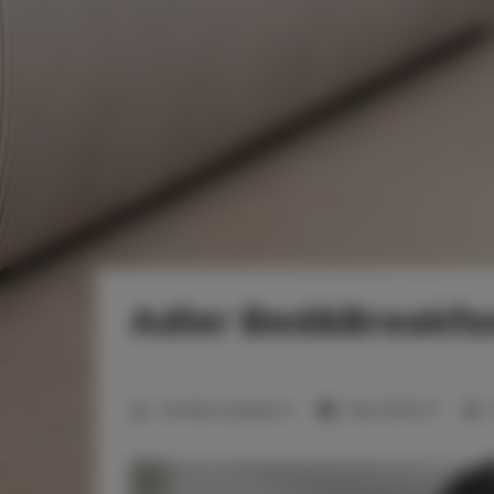
Adler Bed&Breakfas
2
Number of guests:
4
Size:
20,00 m