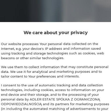
We care about your privacy
Our website processes Your personal data collected on the
Internet, e.g. your device's IP address and information saved
using tracking and storage technologies such as cookies, web
beacons or other similar technologies.
We use them to collect information that may constitute personal
data. We use it for analytical and marketing purposes and to
tailor content to Your preferences and interests.
I consent to the use of automatic tracking and data collection
technologies, including cookies, access to information on your
end device and their storage, and to the processing of your
personal data by ADLER ESTATE SPÓŁKA Z OGRANICZONĄ
ODPOWIEDZIALNOŚCIĄ and its partners for marketing purposes
(in including the automated matching of advertisements to your