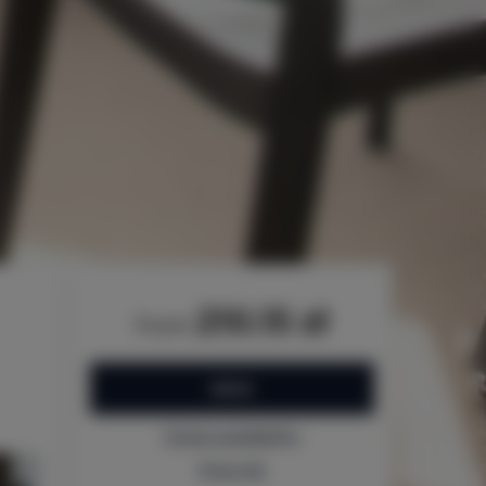
210.15 zł
from
BOOK
Check availability
Price list