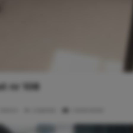
t nr 108
1 bedroom
2 single beds
1 double sofa bed