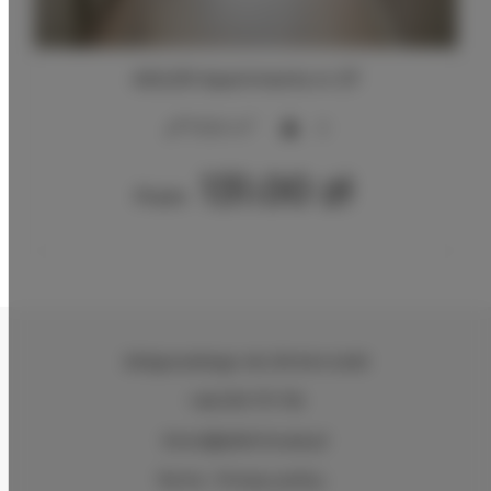
ADLER Apartments nr 27
2
17,00 m
2
131.00 zł
From
Zeligowskiego 46
, 90-644 Łódź
+48 579 771 719
biuro@adlerhouse.pl
Terms
Privacy policy