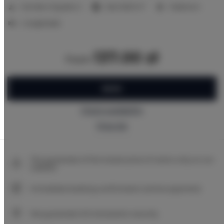
2
Number of guests:
2
Size:
16,00 m
1 bedroom
2 single beds
137.00 zł
from
BOOK
Check availability
Price list
The guarantee of the lowest price of rooms only on our
website
Immediate booking confirmation (online payment)
We guarantee full transaction security