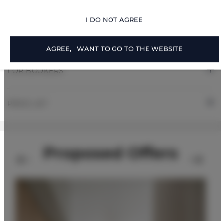
RULES AND FEES
I DO NOT AGREE
ADDITIONAL OPTIONS
AGREE, I WANT TO GO TO THE WEBSITE
FOR BOOKERS
PRICE LIST
Proposed Offers