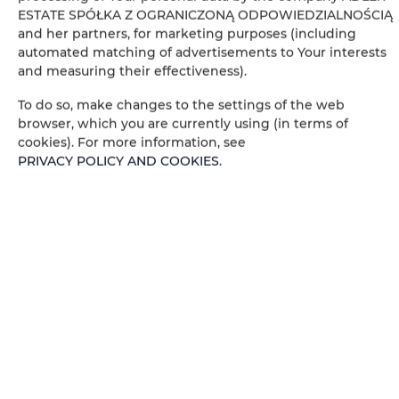
ESTATE SPÓŁKA Z OGRANICZONĄ ODPOWIEDZIALNOŚCIĄ
Private bathroom
and her partners, for marketing purposes (including
automated matching of advertisements to Your interests
and measuring their effectiveness).
Table
To do so, make changes to the settings of the web
Stovetop
browser, which you are currently using (in terms of
cookies). For more information, see
PRIVACY POLICY AND COOKIES
.
Electric kettle
Kitchenette
Kitchenware
Microwave
Tea/Coffee maker
Towels