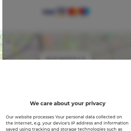
+
−
×
ADLER Apartments nr 20
We care about your privacy
Our website processes Your personal data collected on
Leaflet
| ©
OpenStreetMap
contributors
the Internet, e.g. your device's IP address and information
saved using tracking and storage technologies such as
SHOW ON MAP