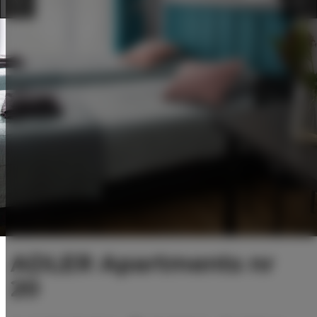
ADLER Apartments nr
20