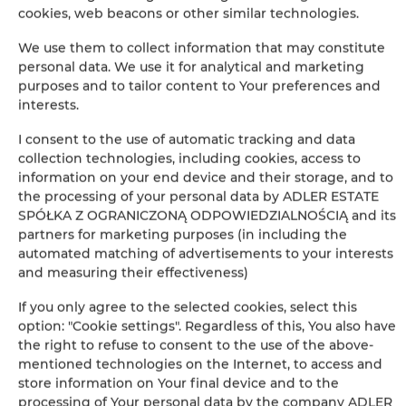
cookies, web beacons or other similar technologies.
BOOK
We use them to collect information that may constitute
personal data. We use it for analytical and marketing
purposes and to tailor content to Your preferences and
interests.
Amenities
I consent to the use of automatic tracking and data
collection technologies, including cookies, access to
Bathroom amenities
information on your end device and their storage, and to
the processing of your personal data by ADLER ESTATE
Shower
SPÓŁKA Z OGRANICZONĄ ODPOWIEDZIALNOŚCIĄ and its
partners for marketing purposes (in including the
Hairdryer
automated matching of advertisements to your interests
and measuring their effectiveness)
Clothes hanger
If you only agree to the selected cookies, select this
option: "Cookie settings". Regardless of this, You also have
Wardrobe / closet
the right to refuse to consent to the use of the above-
mentioned technologies on the Internet, to access and
store information on Your final device and to the
Desk
processing of Your personal data by the company ADLER