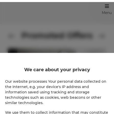
Menu
Promoted Offers
We care about your privacy
Our website processes Your personal data collected on
the Internet, e.g. your device's IP address and
information saved using tracking and storage
technologies such as cookies, web beacons or other
similar technologies.
We use them to collect information that may constitute