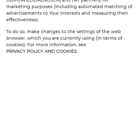
ODPOWIEDZIALNOŚCIĄ and her partners, for
marketing purposes (including automated matching of
People
Peop
advertisements to Your interests and measuring their
effectiveness).
Price
Pric
To do so, make changes to the settings of the web
browser, which you are currently using (in terms of
CHECK AVAILABILITY
cookies). For more information, see
PRIVACY POLICY AND COOKIES
.
FILTER
ADLER ESTATE Sp. z
o.o.
no offers
Zeligowskiego 46
, 90-644 Łódź
+48 579 771 719