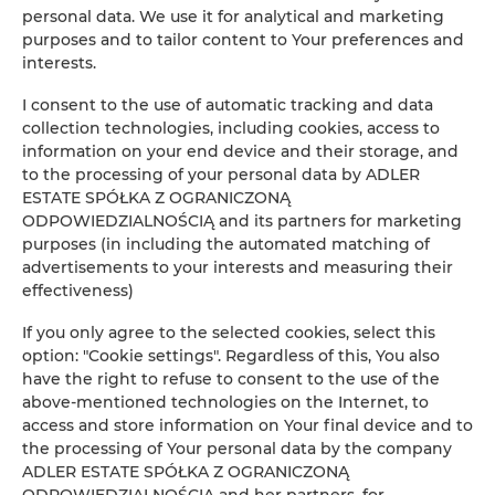
personal data. We use it for analytical and marketing
ADLER Apartments Glamour nr 201
purposes and to tailor content to Your preferences and
interests.
2
24,00 m
2
I consent to the use of automatic tracking and data
collection technologies, including cookies, access to
147.00 zł
From
information on your end device and their storage, and
to the processing of your personal data by ADLER
ESTATE SPÓŁKA Z OGRANICZONĄ
ODPOWIEDZIALNOŚCIĄ and its partners for marketing
purposes (in including the automated matching of
advertisements to your interests and measuring their
Online Reservation
effectiveness)
If you only agree to the selected cookies, select this
Location
option: "Cookie settings". Regardless of this, You also
Loca
have the right to refuse to consent to the use of the
above-mentioned technologies on the Internet, to
Beginning
access and store information on Your final device and to
the processing of Your personal data by the company
End
ADLER ESTATE SPÓŁKA Z OGRANICZONĄ