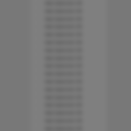
Nad Jasieniem 39
Nad Jasieniem 39
Nad Jasieniem 39
Nad Jasieniem 39
Nad Jasieniem 39
Nad Jasieniem 39
Nad Jasieniem 39
Nad Jasieniem 39
Nad Jasieniem 39
Nad Jasieniem 39
Nad Jasieniem 39
Nad Jasieniem 39
Nad Jasieniem 39
Nad Jasieniem 39
Nad Jasieniem 39
Nad Jasieniem 39
Nad Jasieniem 39