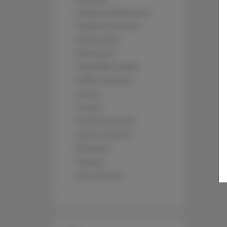
Outdoor dining area
Outdoor furniture
Kitchenette
Microwave
Tea/Coffee maker
Coffee machine
Towels
Terrace
Private Entrance
Walk in shower
Shampoo
Parking
Pets allowed