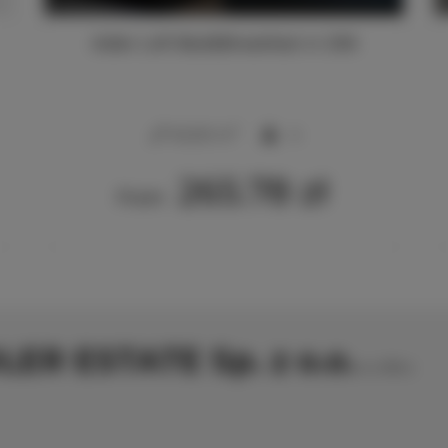
Adler Loft Bed&Breakfast nr 206
2
40,00 m
4
265.78 zł
From
LER ESTATE Sp. z o.o.
no offers