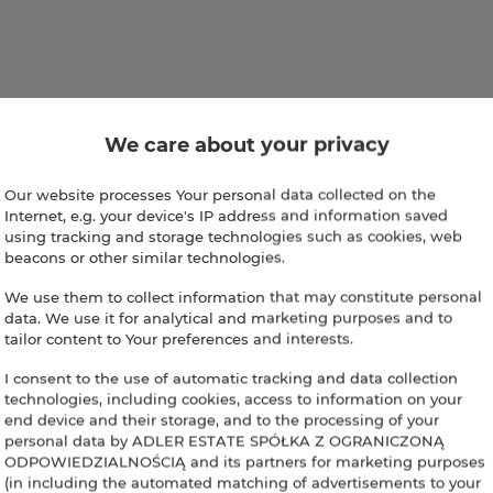
We care about your privacy
Our website processes Your personal data collected on the
Internet, e.g. your device's IP address and information saved
using tracking and storage technologies such as cookies, web
beacons or other similar technologies.
We use them to collect information that may constitute personal
data. We use it for analytical and marketing purposes and to
tailor content to Your preferences and interests.
I consent to the use of automatic tracking and data collection
technologies, including cookies, access to information on your
end device and their storage, and to the processing of your
personal data by ADLER ESTATE SPÓŁKA Z OGRANICZONĄ
ODPOWIEDZIALNOŚCIĄ and its partners for marketing purposes
(in including the automated matching of advertisements to your