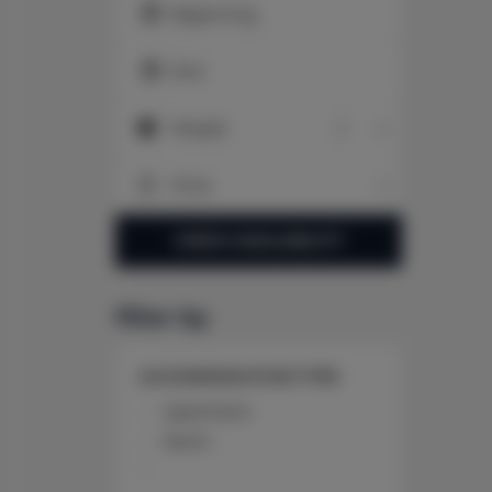
Beginning
End
People
People
Price
Price
CHECK AVAILABILITY
filter by
ACCOMMODATION TYPE
Apartment
Room