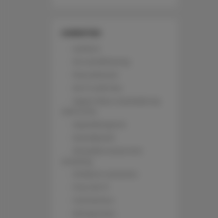
AMENITIES
Lockers
Air conditioning
Pets allowed
Wi-Fi with fee
Upper floor reachable by
stairs only
Hypoallergenic
Soundproof
All public areas non-
smoking
Children welcome
Free Wi-Fi
Full kitchen
Refrigerator