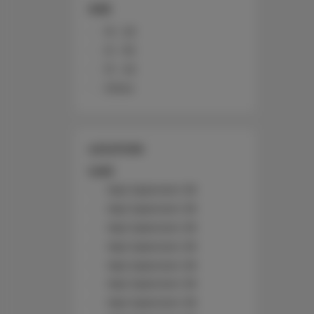
SIZE
10 - 20
21 - 30
31 - 40
Other
LOCATION
Łódź
Nad Jasieniem 39
Nad Jasieniem 39
Nad Jasieniem 39
Nad Jasieniem 39
Nad Jasieniem 39
Nad Jasieniem 39
Nad Jasieniem 39