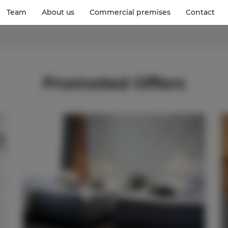
Team
About us
Commercial premises
Contact
Promoted Offers