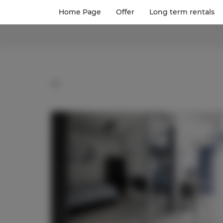
Home Page
Offer
Long term rentals