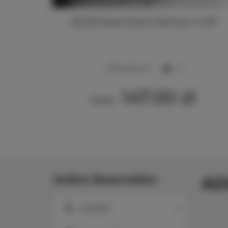
213
ADLER Apartments Glamour nr 201
2
24,00 m
2
147.00 zł
From
Online Reservation
AD
Location
Location