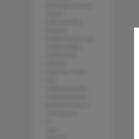
Bathroom amenities
Shower
Cable television
Hairdryer
Children's beds / cots
Clothes hanger
Clothes dryer
Sofa bed
Wardrobe / closet
Sofa
Washing machine
Private bathroom
Bathtub or shower
Free toiletries
TV
Oven
Stovetop