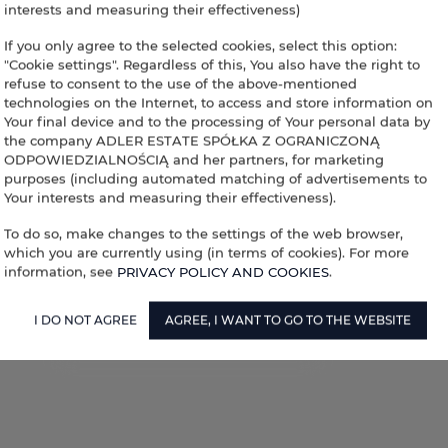
interests and measuring their effectiveness)
If you only agree to the selected cookies, select this option:
"Cookie settings". Regardless of this, You also have the right to
refuse to consent to the use of the above-mentioned
technologies on the Internet, to access and store information on
Your final device and to the processing of Your personal data by
the company ADLER ESTATE SPÓŁKA Z OGRANICZONĄ
ODPOWIEDZIALNOŚCIĄ and her partners, for marketing
purposes (including automated matching of advertisements to
Your interests and measuring their effectiveness).
To do so, make changes to the settings of the web browser,
which you are currently using (in terms of cookies). For more
information, see
PRIVACY POLICY AND COOKIES
.
I DO NOT AGREE
AGREE, I WANT TO GO TO THE WEBSITE