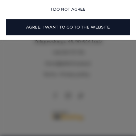
OFFER DETAILS
I DO NOT AGREE
AGREE, I WANT TO GO TO THE WEBSITE
Zeligowskiego 46
, 90-644 Łódź
+48 579 771 719
biuro@adlerhouse.pl
Terms
Privacy policy