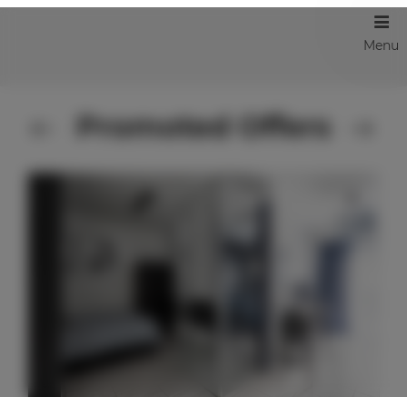
Menu
Promoted Offers