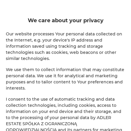
ADLER Apartments Glamour nr 201
We care about your privacy
2
24,00 m
2
147.00 zł
Our website processes Your personal data collected on
From
the Internet, e.g. your device's IP address and
information saved using tracking and storage
technologies such as cookies, web beacons or other
similar technologies.
We use them to collect information that may constitute
personal data. We use it for analytical and marketing
Online Reservation
purposes and to tailor content to Your preferences and
interests.
Location
Loca
I consent to the use of automatic tracking and data
collection technologies, including cookies, access to
Beginning
information on your end device and their storage, and
to the processing of your personal data by ADLER
ESTATE SPÓŁKA Z OGRANICZONĄ
End
ODPOWIEDZIALNOŚCIĄ and its partners for marketing