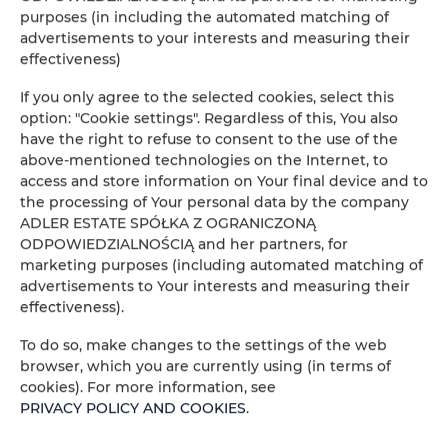
purposes (in including the automated matching of
People
Peop
advertisements to your interests and measuring their
effectiveness)
Price
Pric
If you only agree to the selected cookies, select this
option: "Cookie settings". Regardless of this, You also
CHECK AVAILABILITY
have the right to refuse to consent to the use of the
above-mentioned technologies on the Internet, to
access and store information on Your final device and to
the processing of Your personal data by the company
FILTER
ADLER ESTATE SPÓŁKA Z OGRANICZONĄ
ODPOWIEDZIALNOŚCIĄ and her partners, for
ADLER ESTATE Sp. z
marketing purposes (including automated matching of
advertisements to Your interests and measuring their
o.o.
effectiveness).
1
offer
To do so, make changes to the settings of the web
browser, which you are currently using (in terms of
cookies). For more information, see
PRIVACY POLICY AND COOKIES
.