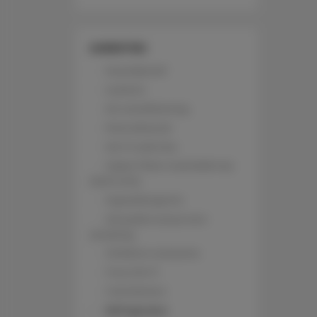
AMENITIES
Soundproof
Lockers
Air conditioning
Pets allowed
Wi-Fi with fee
Upper floor reachable by
stairs only
Hypoallergenic
All public areas non-
smoking
Children welcome
Free Wi-Fi
Full kitchen
Refrigerator