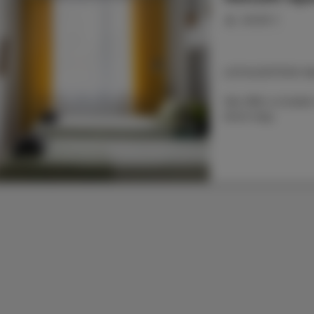
people: 2
LOCALIZATION: Na
We offer a modern 
short stay.