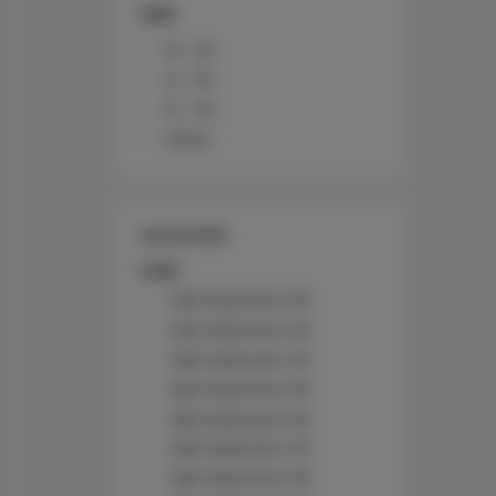
SIZE
10 - 20
21 - 30
31 - 40
Other
LOCATION
Łódź
Nad Jasieniem 39
Nad Jasieniem 39
Nad Jasieniem 39
Nad Jasieniem 39
Nad Jasieniem 39
Nad Jasieniem 39
Nad Jasieniem 39