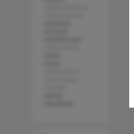
Outdoor dining area
Outdoor furniture
Kitchenette
Microwave
Tea/Coffee maker
Coffee machine
Towels
Terrace
Private Entrance
Walk in shower
Shampoo
Parking
Pets allowed