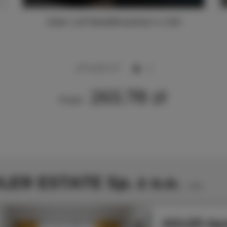
Adler Loft Bed&Breakfast nr 206
2
40,00 m
4
265.78 zł
From
LER ESTATE Sp. z o.o.
1
offer
ADLER Apa