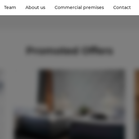
Team
About us
Commercial premises
Contact
Promoted Offers