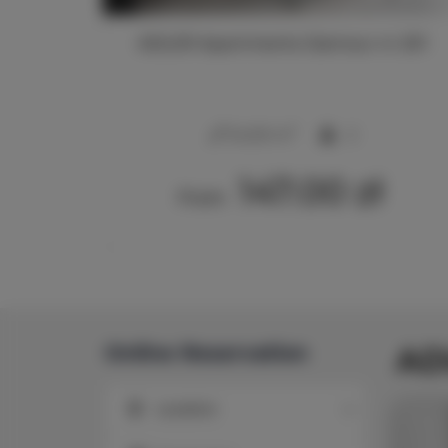
213
ADLER Apartments Glamour nr 201
2
24,00 m
2
147.00 zł
From
Online Reservation
AD
Location
Location