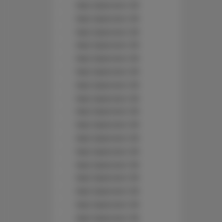
Nad Jasieniem 39
Nad Jasieniem 39
Nad Jasieniem 39
Nad Jasieniem 39
Nad Jasieniem 39
Nad Jasieniem 39
Nad Jasieniem 39
Nad Jasieniem 39
Nad Jasieniem 39
Nad Jasieniem 39
Nad Jasieniem 39
Nad Jasieniem 39
Nad Jasieniem 39
Nad Jasieniem 39
Nad Jasieniem 39
Nad Jasieniem 39
Nad Jasieniem 39