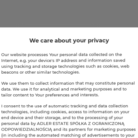
We care about your privacy
Our website processes Your personal data collected on the
Internet, e.g. your device's IP address and information saved
using tracking and storage technologies such as cookies, web
beacons or other similar technologies.
We use them to collect information that may constitute personal
data. We use it for analytical and marketing purposes and to
tailor content to Your preferences and interests.
I consent to the use of automatic tracking and data collection
technologies, including cookies, access to information on your
end device and their storage, and to the processing of your
personal data by ADLER ESTATE SPÓŁKA Z OGRANICZONĄ
ODPOWIEDZIALNOŚCIĄ and its partners for marketing purposes
(in including the automated matching of advertisements to your