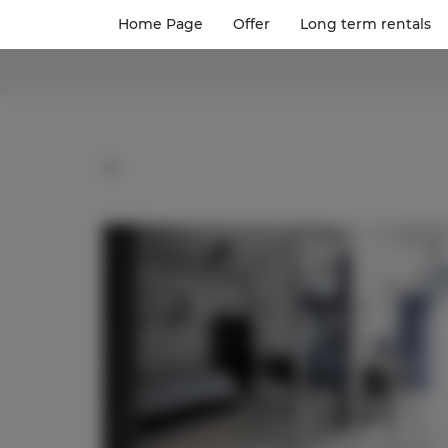
Home Page
Offer
Long term rentals