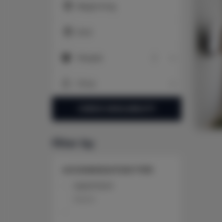
Beginning
End
People
People
Price
Price
CHECK AVAILABILITY
filter by
ACCOMMODATION TYPE
Apartment
Room