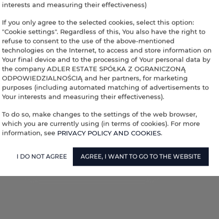
interests and measuring their effectiveness)
If you only agree to the selected cookies, select this option:
"Cookie settings". Regardless of this, You also have the right to
refuse to consent to the use of the above-mentioned
technologies on the Internet, to access and store information on
Your final device and to the processing of Your personal data by
the company ADLER ESTATE SPÓŁKA Z OGRANICZONĄ
ODPOWIEDZIALNOŚCIĄ and her partners, for marketing
purposes (including automated matching of advertisements to
Your interests and measuring their effectiveness).
To do so, make changes to the settings of the web browser,
which you are currently using (in terms of cookies). For more
information, see
PRIVACY POLICY AND COOKIES
.
I DO NOT AGREE
AGREE, I WANT TO GO TO THE WEBSITE