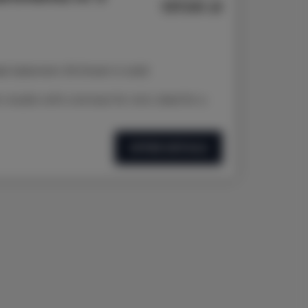
137.00 zł
d Jasieniem 39 Street in Łódź
studio with a terrace for rent, ideal for a
OFFER DETAILS