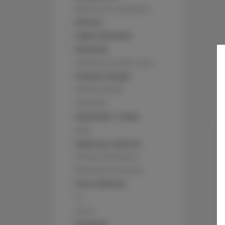
Bathroom amenities
Shower
Cable television
Hairdryer
Children's beds / cots
Clothes hanger
Clothes dryer
Sofa bed
Wardrobe / closet
Sofa
Washing machine
Private bathroom
Bathtub or shower
Free toiletries
TV
Oven
Stovetop