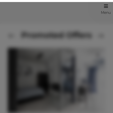
Menu
Promoted Offers