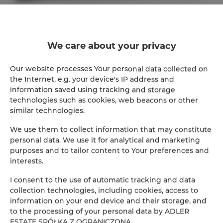
ADLER Apartments Glamour nr 201
2
24,00 m
2
We care about your privacy
147.00 zł
From
Our website processes Your personal data collected on
the Internet, e.g. your device's IP address and
information saved using tracking and storage
technologies such as cookies, web beacons or other
similar technologies.
We use them to collect information that may constitute
Online Reservation
personal data. We use it for analytical and marketing
purposes and to tailor content to Your preferences and
Location
interests.
Loca
I consent to the use of automatic tracking and data
Beginning
collection technologies, including cookies, access to
information on your end device and their storage, and
to the processing of your personal data by ADLER
End
ESTATE SPÓŁKA Z OGRANICZONĄ