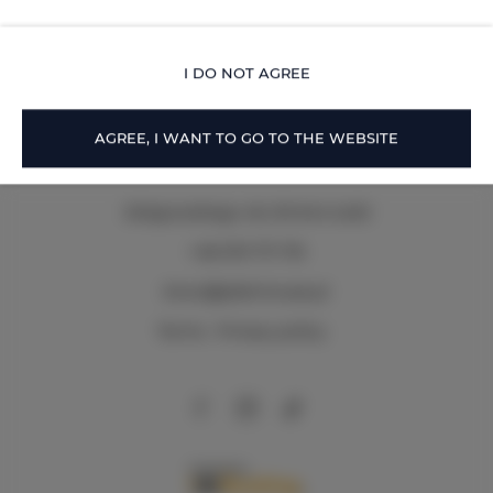
Piotrkowska Street.
OFFER DETAILS
I DO NOT AGREE
AGREE, I WANT TO GO TO THE WEBSITE
Zeligowskiego 46
, 90-644 Łódź
+48 579 771 719
biuro@adlerhouse.pl
Terms
Privacy policy