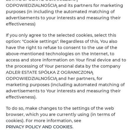
ODPOWIEDZIALNOŚCIĄ and its partners for marketing
People
Peop
purposes (in including the automated matching of
advertisements to your interests and measuring their
effectiveness)
Price
Pric
If you only agree to the selected cookies, select this
CHECK AVAILABILITY
option: "Cookie settings". Regardless of this, You also
have the right to refuse to consent to the use of the
above-mentioned technologies on the Internet, to
access and store information on Your final device and to
FILTER
the processing of Your personal data by the company
ADLER ESTATE SPÓŁKA Z OGRANICZONĄ
ADLER ESTATE Sp. z
ODPOWIEDZIALNOŚCIĄ and her partners, for
marketing purposes (including automated matching of
o.o.
advertisements to Your interests and measuring their
1
offer
effectiveness).
To do so, make changes to the settings of the web
browser, which you are currently using (in terms of
cookies). For more information, see
PRIVACY POLICY AND COOKIES
.