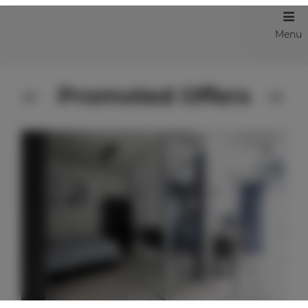
Menu
Promoted Offers