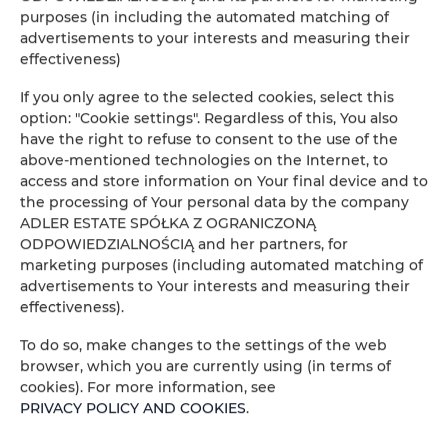
purposes (in including the automated matching of
People
Peop
advertisements to your interests and measuring their
effectiveness)
Price
Pric
If you only agree to the selected cookies, select this
option: "Cookie settings". Regardless of this, You also
CHECK AVAILABILITY
have the right to refuse to consent to the use of the
above-mentioned technologies on the Internet, to
access and store information on Your final device and to
the processing of Your personal data by the company
FILTER
ADLER ESTATE SPÓŁKA Z OGRANICZONĄ
ODPOWIEDZIALNOŚCIĄ and her partners, for
ADLER ESTATE Sp. z
marketing purposes (including automated matching of
advertisements to Your interests and measuring their
o.o.
effectiveness).
1
offer
To do so, make changes to the settings of the web
browser, which you are currently using (in terms of
cookies). For more information, see
PRIVACY POLICY AND COOKIES
.