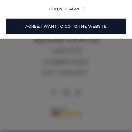
OFFER DETAILS
I DO NOT AGREE
AGREE, I WANT TO GO TO THE WEBSITE
Zeligowskiego 46
, 90-644 Łódź
+48 579 771 719
biuro@adlerhouse.pl
Terms
Privacy policy