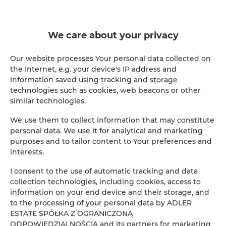
ADLER Apartments Glamour nr 201
We care about your privacy
2
24,00 m
2
147.00 zł
Our website processes Your personal data collected on
From
the Internet, e.g. your device's IP address and
information saved using tracking and storage
technologies such as cookies, web beacons or other
similar technologies.
We use them to collect information that may constitute
personal data. We use it for analytical and marketing
Online Reservation
purposes and to tailor content to Your preferences and
interests.
Location
Loca
I consent to the use of automatic tracking and data
collection technologies, including cookies, access to
Beginning
information on your end device and their storage, and
to the processing of your personal data by ADLER
ESTATE SPÓŁKA Z OGRANICZONĄ
End
ODPOWIEDZIALNOŚCIĄ and its partners for marketing